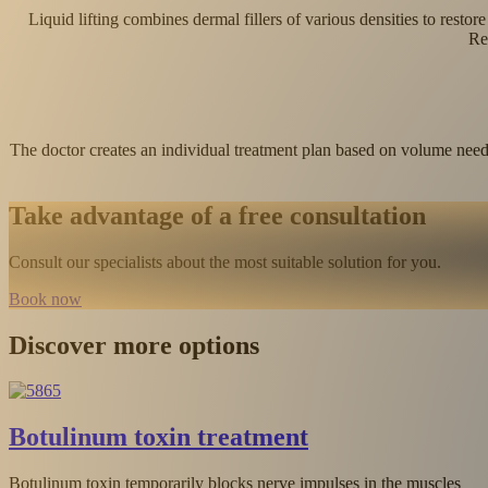
Liquid lifting combines dermal fillers of various densities to resto
Re
The doctor creates an individual treatment plan based on volume needs 
Take advantage of a free consultation
Consult our specialists about the most suitable solution for you.
Book now
Discover more options
Wrinkle fillers with hyaluronic acid
s
Hyaluronic acid restores volume lost due to aging, effectively