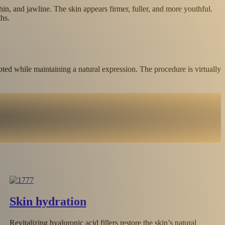
hin, and jawline. The skin appears firmer, fuller, and more youthful.
hs.
pted while maintaining a natural expression. The procedure is virtually
Lip augmentation and contouring
Lip augmentation with hyaluronic acid enhances volume, corre