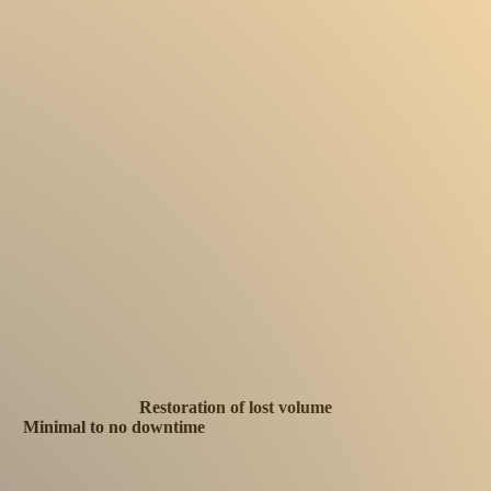
Restoration of lost volume
Minimal to no downtime