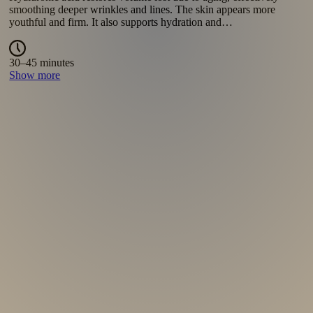
moisture and stimulate collagen production. The skin becomes
soft, radiant and noticeably refreshed. Suitable as…
348 €
Show more