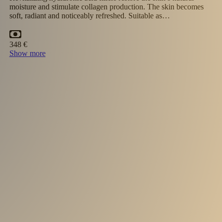
asymmetry and provides deep hydration. The lips appear fuller
softer and more attractive. Results last 6–9…
30 minutes
391 €
Show more