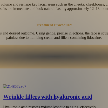
re volume and reshape key facial areas such as the cheeks, cheekbones, c
sults are immediate and look natural, lasting approximately 12–18 mont
Treatment Procedure:
and desired outcome. Using gentle, precise injections, the face is scul
painless due to numbing cream and fillers containing lidocaine.
Skin hydration
Revitalizing hyaluronic acid fillers restore the skin’s natural