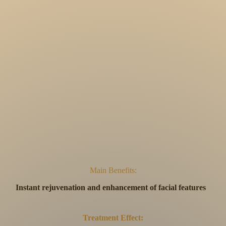
Main Benefits:
Instant rejuvenation and enhancement of facial features
Treatment Effect: