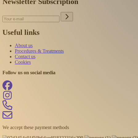
Newsletter Subscription
Useful links
About us
Procedures & Treatments
Contact us
Cookies
Follow us on social media
We accept these payment methods