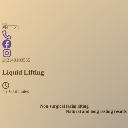
Liquid Lifting
45–60 minutes
Non-surgical facial lifting
Natural and long-lasting results