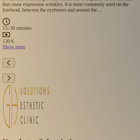
smoothing deeper wrinkles and lines. The skin appears more
youthful and firm. It also supports hydration and…
30–45 minutes
Show more